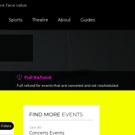
Find us o
Follo
F
ve face value.
Sports
Theatre
About
Guides
Full Refund
Full refund for events that are canceled and not rescheduled.
FIND MORE
EVENTS
Filters
See All
Concerts Events