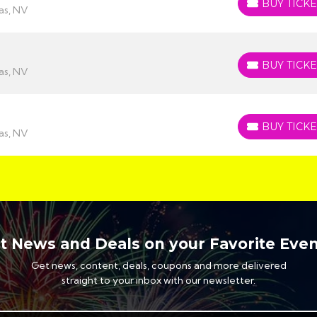
BUY TICKE
BUY TICKETS
as, NV
BUY TICKE
BUY TICKETS
as, NV
BUY TICKE
BUY TICKETS
as, NV
t News and Deals on your Favorite Even
Get news, content, deals, coupons and more delivered
straight to your inbox with our newsletter.