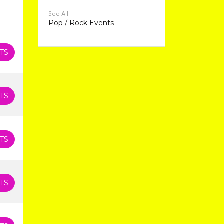
See All
Pop / Rock Events
TS
TS
TS
TS