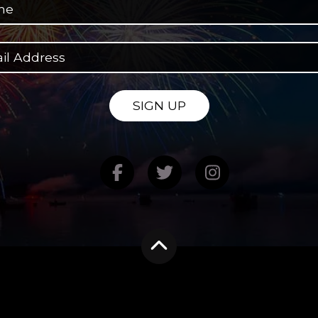
SIGN UP
Find us on Facebook
Follow us on Twitte
Follow us on
Scroll to the top