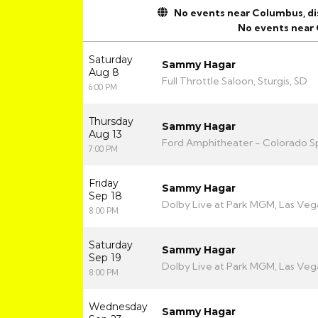
No events near Columbus, disp
No events near
Saturday
Sammy Hagar
Aug 8
Full Throttle Saloon, Sturgis, SD
6:00 PM
Thursday
Sammy Hagar
Aug 13
Ford Amphitheater - Colorado Sp
7:00 PM
Friday
Sammy Hagar
Sep 18
Dolby Live at Park MGM, Las Veg
8:00 PM
Saturday
Sammy Hagar
Sep 19
Dolby Live at Park MGM, Las Veg
8:00 PM
Wednesday
Sammy Hagar