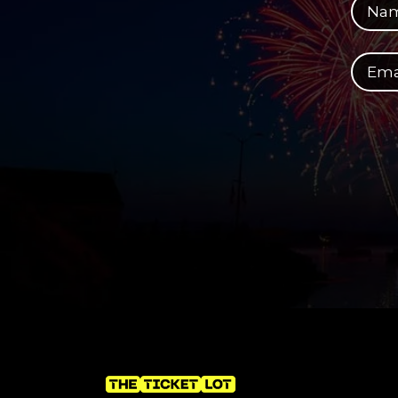
Your email address