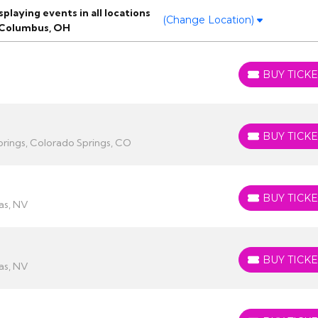
laying events in all locations
(Change Location)
 Columbus, OH
BUY TICKE
BUY TICKETS
BUY TICKE
BUY TICKETS
rings, Colorado Springs, CO
BUY TICKE
BUY TICKETS
as, NV
BUY TICKE
BUY TICKETS
as, NV