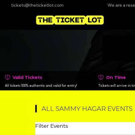
tickets@theticketlot.com
We are a resa
Valid Tickets
On Time
All tickets 100% authentic and valid for entry!
Tickets will arrive in 
ALL SAMMY HAGAR EVENTS
Filter Events