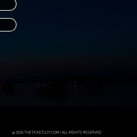
r
 Instagram
 of the page
© 2026 THETICKETLOT.COM | ALL RIGHTS RESERVED