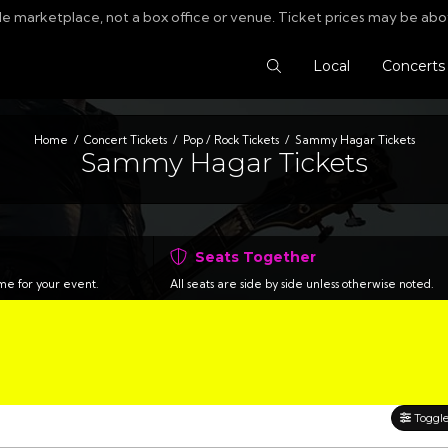
le marketplace, not a box office or venue. Ticket prices may be abo
Search Tickets
Local
Concerts
Home
Concert Tickets
Pop / Rock Tickets
Sammy Hagar Tickets
Sammy Hagar Tickets
Seats Together
time for your event.
All seats are side by side unless otherwise noted.
Toggle 