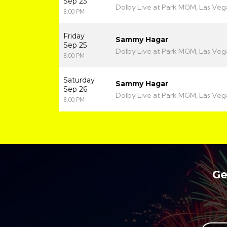
Sep 23
Dolby Live at Park MGM, Las Veg
8:00 PM
Friday
Sammy Hagar
Sep 25
Dolby Live at Park MGM, Las Veg
8:00 PM
Saturday
Sammy Hagar
Sep 26
Dolby Live at Park MGM, Las Veg
8:00 PM
Ge
Your full name