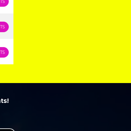
TS
TS
TS
ts!