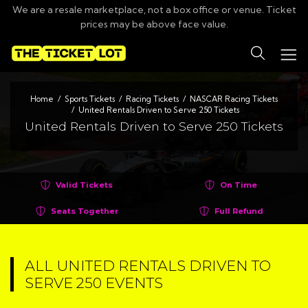
We are a resale marketplace, not a box office or venue. Ticket
prices may be above face value.
Search
Home
Sports Tickets
Racing Tickets
NASCAR Racing Tickets
United Rentals Driven to Serve 250 Tickets
United Rentals Driven to Serve 250 Tickets
Valid Tickets
On Time
Seats Together
Full Refund
ALL UNITED RENTALS DRIVEN TO
SERVE 250 EVENTS