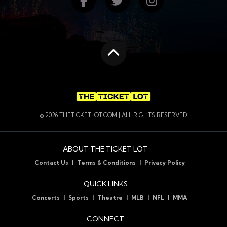
Find us on Facebook
Follow us on Twitte
Follow us on
Scroll to the top
© 2026 THETICKETLOT.COM | ALL RIGHTS RESERVED
ABOUT THE TICKET LOT
Contact Us
Terms & Conditions
Privacy Policy
QUICK LINKS
Concerts
Sports
Theatre
MLB
NFL
MMA
CONNECT