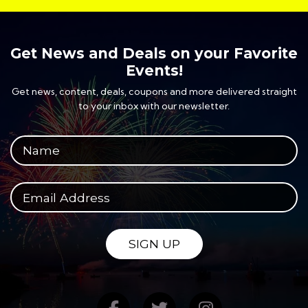
Get News and Deals on your Favorite
Events!
Get news, content, deals, coupons and more delivered straight
to your inbox with our newsletter.
Your full name
Your email address
SIGN UP