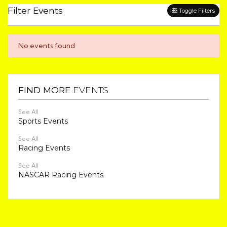
Filter Events
Toggle Filters
No events found
FIND MORE
EVENTS
See All
Sports Events
See All
Racing Events
See All
NASCAR Racing Events