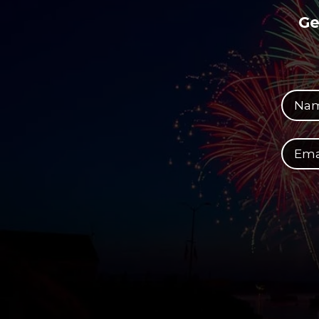
Ge
Your full name
Your email address