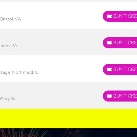
BUY TICKE
BUY TICKETS
Bristol, VA
BUY TICKE
BUY TICKETS
ehem, PA
BUY TICKE
BUY TICKETS
Stage, Northfield, OH
BUY TICKE
BUY TICKETS
Gary, IN