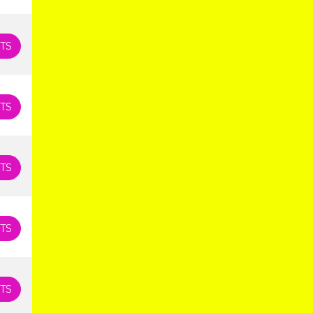
TS
TS
TS
TS
TS