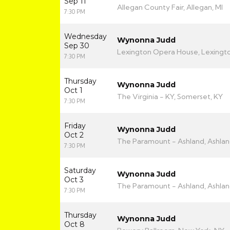
Sep 11
Allegan County Fair, Allegan, MI
7:30 PM
Wednesday
Wynonna Judd
Sep 30
Lexington Opera House, Lexingto
7:30 PM
Thursday
Wynonna Judd
Oct 1
The Virginia - KY, Somerset, KY
7:30 PM
Friday
Wynonna Judd
Oct 2
The Paramount - Ashland, Ashlan
7:30 PM
Saturday
Wynonna Judd
Oct 3
The Paramount - Ashland, Ashlan
7:30 PM
Thursday
Wynonna Judd
Oct 8