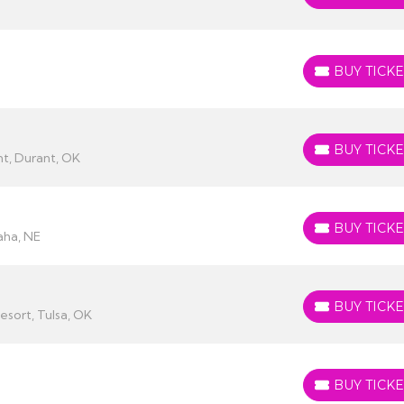
BUY TICKE
BUY TICKETS
BUY TICKE
BUY TICKETS
t, Durant, OK
BUY TICKE
BUY TICKETS
ha, NE
BUY TICKE
BUY TICKETS
esort, Tulsa, OK
BUY TICKE
BUY TICKETS