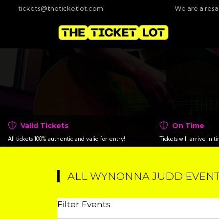
tickets@theticketlot.com
We are a resa
Valid Tickets
On Time
All tickets 100% authentic and valid for entry!
Tickets will arrive in 
ALL WYNONNA JUDD EVEN
Filter Events