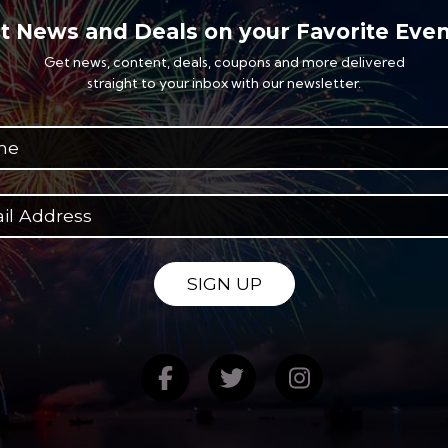
t News and Deals on your Favorite Even
Get news, content, deals, coupons and more delivered
straight to your inbox with our newsletter.
SIGN UP
Find us on Facebook
Follow us on Twitte
Follow us on