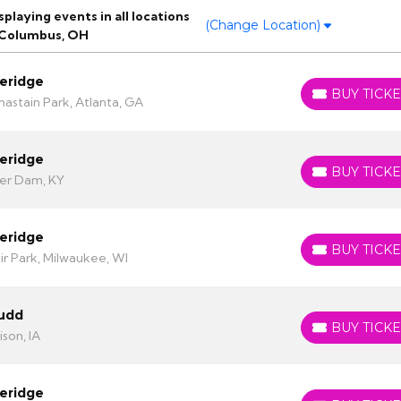
laying events in all locations
(Change Location)
 Columbus, OH
eridge
BUY TICKE
BUY TICKETS
astain Park, Atlanta, GA
eridge
BUY TICKE
BUY TICKETS
er Dam, KY
eridge
BUY TICKE
BUY TICKETS
ir Park, Milwaukee, WI
Judd
BUY TICKE
BUY TICKETS
son, IA
eridge