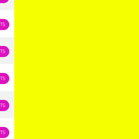
TS
TS
TS
TS
TS