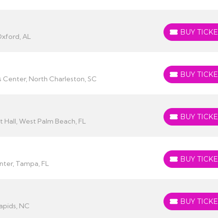
BUY TICKE
BUY TICKETS
Oxford, AL
BUY TICKE
BUY TICKETS
 Center, North Charleston, SC
BUY TICKE
BUY TICKETS
 Hall, West Palm Beach, FL
BUY TICKE
BUY TICKETS
enter, Tampa, FL
BUY TICKE
BUY TICKETS
apids, NC