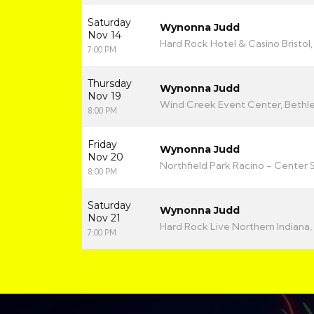
Saturday
Wynonna Judd
Nov 14
Hard Rock Hotel & Casino Bristol, 
7:00 PM
Thursday
Wynonna Judd
Nov 19
Wind Creek Event Center, Bethl
8:00 PM
Friday
Wynonna Judd
Nov 20
Northfield Park Racino - Center 
8:00 PM
Saturday
Wynonna Judd
Nov 21
Hard Rock Live Northern Indiana, 
7:00 PM