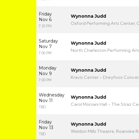
Friday
Wynonna Judd
Nov 6
Oxford Performing Arts Center, 
7:30 PM
Saturday
Wynonna Judd
Nov 7
North Charleston Performing Arts
7:00 PM
Monday
Wynonna Judd
Nov 9
Kravis Center - Dreyfoos Concert
7:00 PM
Wednesday
Wynonna Judd
Nov 11
Carol Morsani Hall - The Straz C
TBD
Friday
Wynonna Judd
Nov 13
Weldon Mills Theatre, Roanoke R
TBD