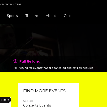
Find us o
Follo
F
ve face value.
Sports
Theatre
About
Guides
Full Refund
Full refund for events that are canceled and not rescheduled.
FIND MORE
EVENTS
Filters
See All
Concerts Events