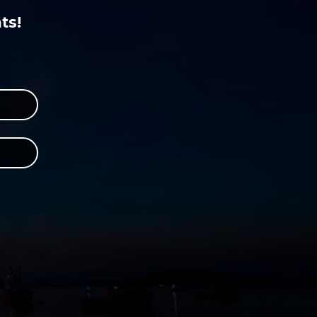
ts!
r
 Instagram