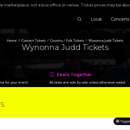
le marketplace, not a box office or venue. Ticket prices may be abo
Search Tickets
Local
Concerts
Home
Concert Tickets
Country / Folk Tickets
Wynonna Judd Tickets
Wynonna Judd Tickets
Seats Together
time for your event.
All seats are side by side unless otherwise noted.
TS
Toggle 