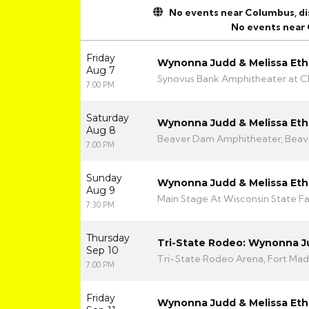
No events near Columbus, disp
No events near
Friday
Wynonna Judd & Melissa Eth
Aug 7
Synovus Bank Amphitheater at Ch
7:00 PM
Saturday
Wynonna Judd & Melissa Eth
Aug 8
Beaver Dam Amphitheater, Beav
7:00 PM
Sunday
Wynonna Judd & Melissa Eth
Aug 9
Main Stage At Wisconsin State Fa
7:30 PM
Thursday
Tri-State Rodeo: Wynonna 
Sep 10
Tri-State Rodeo Arena, Fort Madi
7:00 PM
Friday
Wynonna Judd & Melissa Eth