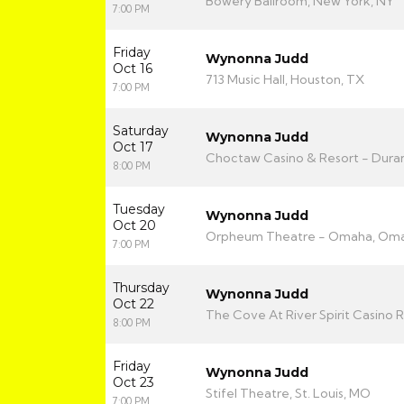
Bowery Ballroom, New York, NY
7:00 PM
Friday
Wynonna Judd
Oct 16
713 Music Hall, Houston, TX
7:00 PM
Saturday
Wynonna Judd
Oct 17
Choctaw Casino & Resort - Duran
8:00 PM
Tuesday
Wynonna Judd
Oct 20
Orpheum Theatre - Omaha, Oma
7:00 PM
Thursday
Wynonna Judd
Oct 22
The Cove At River Spirit Casino R
8:00 PM
Friday
Wynonna Judd
Oct 23
Stifel Theatre, St. Louis, MO
7:00 PM