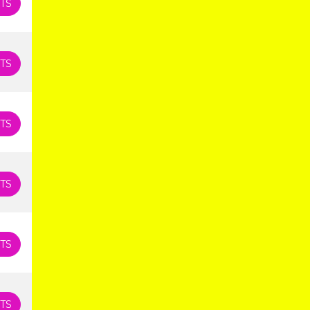
TS
TS
TS
TS
TS
TS