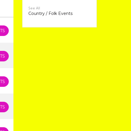
See All
Country / Folk Events
TS
TS
TS
TS