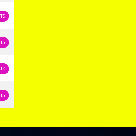
TS
TS
TS
TS