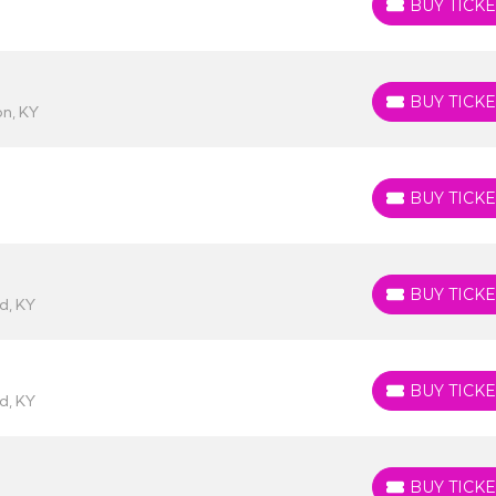
BUY TICKE
BUY TICKETS
BUY TICKE
BUY TICKETS
n, KY
BUY TICKE
BUY TICKETS
BUY TICKE
BUY TICKETS
d, KY
BUY TICKE
BUY TICKETS
d, KY
BUY TICKE
BUY TICKETS