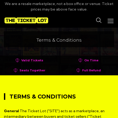
We are a resale marketplace, not a box office or venue. Ticket
prices may be above face value.
Search
Terms & Conditions
Valid Tickets
On Time
Seats Together
Full Refund
TERMS & CONDITIONS
General
The Ticket Lot ("SITE") acts as a marketplace, an
intermediary between buyers and ticket sellers ("Ticket