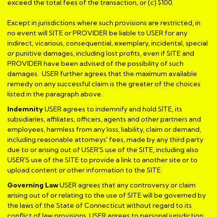
exceed the total fees of the transaction, or (c) $100.
Except in jurisdictions where such provisions are restricted, in
no event will SITE or PROVIDER be liable to USER for any
indirect, vicarious, consequential, exemplary, incidental, special
or punitive damages, including lost profits, even if SITE and
PROVIDER have been advised of the possibility of such
damages. USER further agrees that the maximum available
remedy on any successful claim is the greater of the choices
listed in the paragraph above.
Indemnity
USER agrees to indemnify and hold SITE, its
subsidiaries, affiliates, officers, agents and other partners and
employees, harmless from any loss, liability, claim or demand,
including reasonable attorneys' fees, made by any third party
due to or arising out of USER'S use of the SITE, including also
USER'S use of the SITE to provide a link to another site or to
upload content or other information to the SITE.
Governing Law
USER agrees that any controversy or claim
arising out of or relating to the use of SITE will be governed by
the laws of the State of Connecticut without regard to its
conflict of law provisions. USER agrees to personal jurisdiction