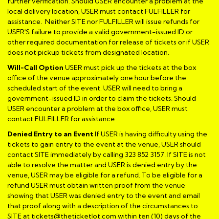
further verification. Should USER encounter a problem at the
local delivery location, USER must contact FULFILLER for
assistance. Neither SITE nor FULFILLER will issue refunds for
USER'S failure to provide a valid government-issued ID or
other required documentation for release of tickets or if USER
does not pickup tickets from designated location.
Will-Call Option
USER must pick up the tickets at the box
office of the venue approximately one hour before the
scheduled start of the event. USER will need to bring a
government-issued ID in order to claim the tickets. Should
USER encounter a problem at the box office, USER must
contact FULFILLER for assistance.
Denied Entry to an Event
If USER is having difficulty using the
tickets to gain entry to the event at the venue, USER should
contact SITE immediately by calling 323 852 3157. If SITE is not
able to resolve the matter and USER is denied entry by the
venue, USER may be eligible for a refund. To be eligible for a
refund USER must obtain written proof from the venue
showing that USER was denied entry to the event and email
that proof along with a description of the circumstances to
SITE at tickets@theticketlot.com within ten (10) days of the