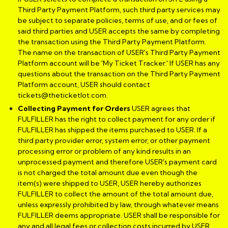
Third Party Payment Platform, such third party services may
be subject to separate policies, terms of use, and or fees of
said third parties and USER accepts the same by completing
the transaction using the Third Party Payment Platform.
The name on the transaction of USER's Third Party Payment
Platform account will be 'My Ticket Tracker.' If USER has any
questions about the transaction on the Third Party Payment
Platform account, USER should contact
tickets@theticketlot.com.
Collecting Payment for Orders
USER agrees that
FULFILLER has the right to collect payment for any order if
FULFILLER has shipped the items purchased to USER. If a
third party provider error, system error, or other payment
processing error or problem of any kind results in an
unprocessed payment and therefore USER's payment card
is not charged the total amount due even though the
item(s) were shipped to USER, USER hereby authorizes
FULFILLER to collect the amount of the total amount due,
unless expressly prohibited by law, through whatever means
FULFILLER deems appropriate. USER shall be responsible for
any and all legal fees or collection costs incurred by USER,