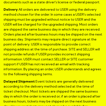
documents such as a state driver's license or federal passport.
Delivery
All orders are delivered to USER using the delivery
method chosen for the order. In some cases a USER's selected
shipping must be upgraded without notice to USER and the
USER will be charged for the upgraded shipping. Most orders
are shipped the same business day in which they are received.
Orders placed after business hours may be shipped on the next
business day. Shipments may require direct signature at the
point of delivery. USER is responsible to provide correct
shipping address at the time of purchase. SITE and SELLER will
not provide refunds if USER provides incorrect shipping
information. USER must contact SELLER or SITE customer
support if USER has not received an email with tracking
information. By placing an order, USER understands and agrees
to the following shipping terms.
Delayed Shipment
Event tickets are generally delivered
according to the delivery method selected at the time of
ticket checkout. Most tickets are shipped the same business
day in which the order is received or, if an order is placed after
business hours, tickets may be shipped on the next business