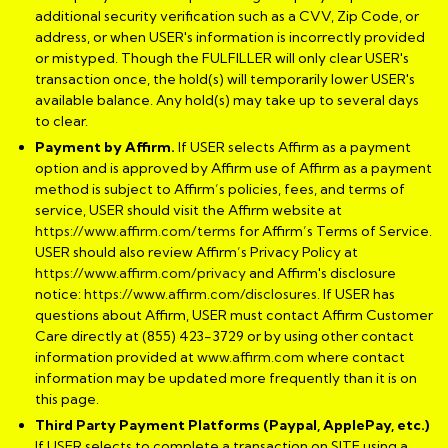
additional security verification such as a CVV, Zip Code, or
address, or when USER's information is incorrectly provided
or mistyped. Though the FULFILLER will only clear USER's
transaction once, the hold(s) will temporarily lower USER's
available balance. Any hold(s) may take up to several days
to clear.
Payment by Affirm.
If USER selects Affirm as a payment
option and is approved by Affirm use of Affirm as a payment
method is subject to Affirm’s policies, fees, and terms of
service, USER should visit the Affirm website at
https://www.affirm.com/terms
for Affirm’s Terms of Service.
USER should also review Affirm’s Privacy Policy at
https://www.affirm.com/privacy
and Affirm's disclosure
notice:
https://www.affirm.com/disclosures
. If USER has
questions about Affirm, USER must contact Affirm Customer
Care directly at (855) 423-3729 or by using other contact
information provided at
www.affirm.com
where contact
information may be updated more frequently than it is on
this page.
Third Party Payment Platforms (Paypal, ApplePay, etc.)
If USER selects to complete a transaction on SITE using a