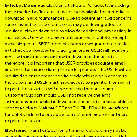
E-Ticket Download
Electronic tickets or 'e-tickets', including
those marked as 'Instant', may not be available for immediate
download in all circumstances. Due to potential fraud concerns,
some 'Instant' e-ticket purchases may be downgraded to
regular e-ticket download to allow for additional processing. In
such cases, USER will receive notification with USER'S receipt
explaining that USER'S order has been downgraded to regular
e-ticket download. After placing an order, USER will receive an
email with instructions on how to download the tickets;
therefore, it is important that USER provides accurate email
address information during the order process. The USER will be
required to enter order specific credentials to gain access to
the tickets, and USER must have access to a printer from which
to print the tickets. USER is responsible for contacting
Customer Support should USER not receive the email
instructions, be unable to download the tickets, or be unable to
print the tickets. Neither SITE nor FULFILLER will issue refunds
for USER's failure to provide a correct email address or failure
to print the tickets.
Electronic Transfer
Electronic transfer delivery may not be
available for immediate access. After placing an order, USER