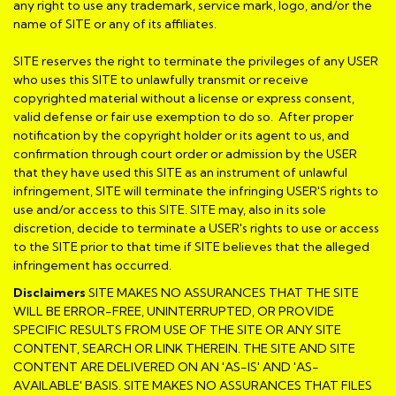
any right to use any trademark, service mark, logo, and/or the
name of SITE or any of its affiliates.
SITE reserves the right to terminate the privileges of any USER
who uses this SITE to unlawfully transmit or receive
copyrighted material without a license or express consent,
valid defense or fair use exemption to do so. After proper
notification by the copyright holder or its agent to us, and
confirmation through court order or admission by the USER
that they have used this SITE as an instrument of unlawful
infringement, SITE will terminate the infringing USER'S rights to
use and/or access to this SITE. SITE may, also in its sole
discretion, decide to terminate a USER's rights to use or access
to the SITE prior to that time if SITE believes that the alleged
infringement has occurred.
Disclaimers
SITE MAKES NO ASSURANCES THAT THE SITE
WILL BE ERROR-FREE, UNINTERRUPTED, OR PROVIDE
SPECIFIC RESULTS FROM USE OF THE SITE OR ANY SITE
CONTENT, SEARCH OR LINK THEREIN. THE SITE AND SITE
CONTENT ARE DELIVERED ON AN 'AS-IS' AND 'AS-
AVAILABLE' BASIS. SITE MAKES NO ASSURANCES THAT FILES