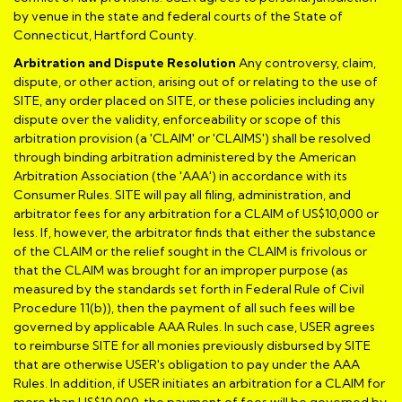
by venue in the state and federal courts of the State of
Connecticut, Hartford County.
Arbitration and Dispute Resolution
Any controversy, claim,
dispute, or other action, arising out of or relating to the use of
SITE, any order placed on SITE, or these policies including any
dispute over the validity, enforceability or scope of this
arbitration provision (a 'CLAIM' or 'CLAIMS') shall be resolved
through binding arbitration administered by the American
Arbitration Association (the 'AAA') in accordance with its
Consumer Rules. SITE will pay all filing, administration, and
arbitrator fees for any arbitration for a CLAIM of US$10,000 or
less. If, however, the arbitrator finds that either the substance
of the CLAIM or the relief sought in the CLAIM is frivolous or
that the CLAIM was brought for an improper purpose (as
measured by the standards set forth in Federal Rule of Civil
Procedure 11(b)), then the payment of all such fees will be
governed by applicable AAA Rules. In such case, USER agrees
to reimburse SITE for all monies previously disbursed by SITE
that are otherwise USER's obligation to pay under the AAA
Rules. In addition, if USER initiates an arbitration for a CLAIM for
more than US$10,000, the payment of fees will be governed by