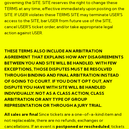
governing the SITE. SITE reserves the right to change these
TERMS at any time, effective immediately upon posting on the
SITE. If USER violates these TERMS SITE may terminate USER'S
access to the SITE, bar USER from future use of the SITE,
cancel USER'S ticket order, and/or take appropriate legal
action against USER.
THESE TERMS ALSO INCLUDE AN ARBITRATION
AGREEMENT THAT EXPLAINS HOW ANY DISAGREEMENTS
BETWEEN YOU AND SITE WILL BE HANDLED. WITH FEW
EXCEPTIONS, THOSE DISPUTES MUST BE RESOLVED
THROUGH BINDING AND FINAL ARBITRATION INSTEAD
OF GOING TO COURT. IF YOU DON'T OPT OUT, ANY
DISPUTE YOU HAVE WITH SITE WILL BE HANDLED
INDIVIDUALLY; NOT AS A CLASS ACTION, CLASS
ARBITRATION OR ANY TYPE OF GROUP
REPRESENTATION OR THROUGH A JURY TRIAL.
All sales are final
Since tickets are a one-of-a-kind item and
not replaceable, there are no refunds, exchanges or
cancellations. If an event is
postponed or rescheduled
, tickets