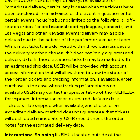
day. However, tickets may not always be available for
immediate delivery, particularly in cases when the tickets have
been purchased far in advance of the event in question or for
certain events including but not limited to the following: all off-
season orders for professional sporting leagues, concerts, and
Las Vegas and other Nevada events; delivery may also be
delayed due to the actions of the performer, venue, or team.
While most tickets are delivered within three business days of
the delivery method chosen, this does not imply a guaranteed
delivery date. In these situations tickets may be marked with
an estimated ship date. USER will be provided with account
access information that will allow them to view the status of
their order, tickets and tracking information, if available, after
purchase. In the case where tracking information is not
available USER may contact a representative of the FULFILLER
for shipment information or an estimated delivery date.
Tickets will be shipped when available, and choice of an
expedited delivery method does not guarantee that tickets
will be shipped immediately. USER should check the order
notes for the estimated delivery date.
International Shipping
If USER is located outside of the