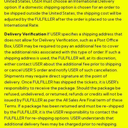
United States, USER must choose an International Delivery
option. If a domestic shipping option is chosen for an order to
be shipped outside the United States, the shipping cost will be
adjusted by the FULFILLER after the order is placed to use the
International Rate.
Delivery Verification
If USER specifies a shipping address that
does not allow for Delivery Verification, such as a Post Office
Box, USER may be required to pay an additional fee to cover
the additional risks associated with this type of order. If such a
shipping address is used, the FULFILLER will, at its discretion,
either contact USER about the additional fee prior to shipping
or cancel USER’S order and notify USER of such cancellation.
Shipments may require direct signature at the point of
delivery. Once FULFILLER has shipped the tickets, it is USER's
responsibility to receive the package. Should the package be
refused, undelivered, or returned, refunds or credits will not be
issued by FULFILLER as per the All Sales Are Final term of these
Terms. If a package has been returned and must be re-shipped
by the FULFILLER, it is the USER responsibility to contact the
FULFILLER for re-shipping options. USER understands that
additional delivery fees may be charged prior to reshipping.