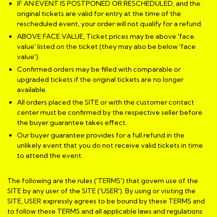
IF AN EVENT IS POSTPONED OR RESCHEDULED, and the
original tickets are valid for entry at the time of the
rescheduled event, your order will not qualify for a refund.
ABOVE FACE VALUE, Ticket prices may be above 'face
value' listed on the ticket (they may also be below 'face
value').
Confirmed orders may be filled with comparable or
upgraded tickets if the original tickets are no longer
available.
All orders placed the SITE or with the customer contact
center must be confirmed by the respective seller before
the buyer guarantee takes effect.
Our buyer guarantee provides for a full refund in the
unlikely event that you do not receive valid tickets in time
to attend the event.
The following are the rules ('TERMS') that govern use of the
SITE by any user of the SITE ('USER'). By using or visiting the
SITE, USER expressly agrees to be bound by these TERMS and
to follow these TERMS and all applicable laws and regulations