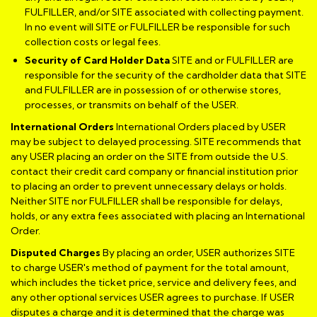
FULFILLER, and/or SITE associated with collecting payment.
In no event will SITE or FULFILLER be responsible for such
collection costs or legal fees.
Security of Card Holder Data
SITE and or FULFILLER are
responsible for the security of the cardholder data that SITE
and FULFILLER are in possession of or otherwise stores,
processes, or transmits on behalf of the USER.
International Orders
International Orders placed by USER
may be subject to delayed processing. SITE recommends that
any USER placing an order on the SITE from outside the U.S.
contact their credit card company or financial institution prior
to placing an order to prevent unnecessary delays or holds.
Neither SITE nor FULFILLER shall be responsible for delays,
holds, or any extra fees associated with placing an International
Order.
Disputed Charges
By placing an order, USER authorizes SITE
to charge USER's method of payment for the total amount,
which includes the ticket price, service and delivery fees, and
any other optional services USER agrees to purchase. If USER
disputes a charge and it is determined that the charge was