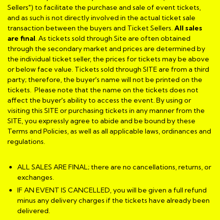
Sellers") to facilitate the purchase and sale of event tickets,
and as such is not directly involved in the actual ticket sale
transaction between the buyers and Ticket Sellers.
All sales
are final
. As tickets sold through Site are often obtained
through the secondary market and prices are determined by
the individual ticket seller, the prices for tickets may be above
or below face value. Tickets sold through SITE are from a third
party; therefore, the buyer's name will not be printed on the
tickets. Please note that the name on the tickets does not
affect the buyer's ability to access the event. By using or
visiting this SITE or purchasing tickets in any manner from the
SITE, you expressly agree to abide and be bound by these
Terms and Policies, as well as all applicable laws, ordinances and
regulations.
ALL SALES ARE FINAL; there are no cancellations, returns, or
exchanges.
IF AN EVENT IS CANCELLED, you will be given a full refund
minus any delivery charges if the tickets have already been
delivered.