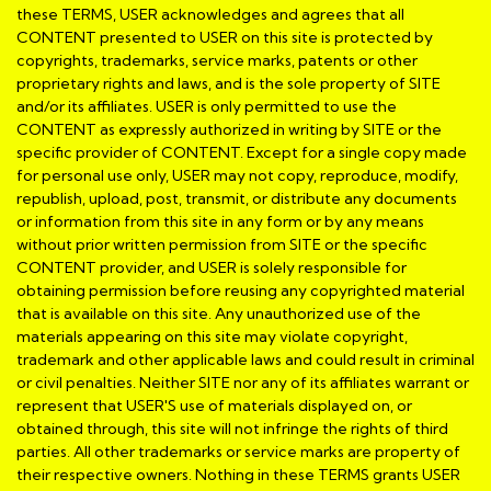
these TERMS, USER acknowledges and agrees that all
CONTENT presented to USER on this site is protected by
copyrights, trademarks, service marks, patents or other
proprietary rights and laws, and is the sole property of SITE
and/or its affiliates. USER is only permitted to use the
CONTENT as expressly authorized in writing by SITE or the
specific provider of CONTENT. Except for a single copy made
for personal use only, USER may not copy, reproduce, modify,
republish, upload, post, transmit, or distribute any documents
or information from this site in any form or by any means
without prior written permission from SITE or the specific
CONTENT provider, and USER is solely responsible for
obtaining permission before reusing any copyrighted material
that is available on this site. Any unauthorized use of the
materials appearing on this site may violate copyright,
trademark and other applicable laws and could result in criminal
or civil penalties. Neither SITE nor any of its affiliates warrant or
represent that USER'S use of materials displayed on, or
obtained through, this site will not infringe the rights of third
parties. All other trademarks or service marks are property of
their respective owners. Nothing in these TERMS grants USER