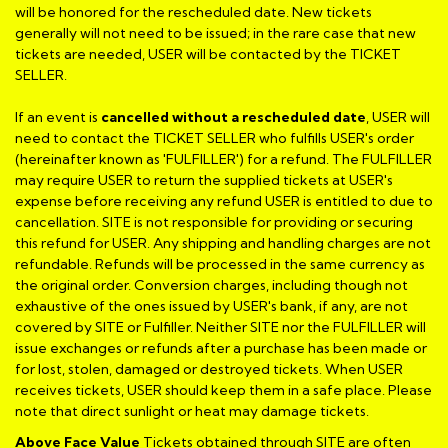
will be honored for the rescheduled date. New tickets
generally will not need to be issued; in the rare case that new
tickets are needed, USER will be contacted by the TICKET
SELLER.
If an event is
cancelled
without a rescheduled date
, USER will
need to contact the TICKET SELLER who fulfills USER's order
(hereinafter known as 'FULFILLER') for a refund. The FULFILLER
may require USER to return the supplied tickets at USER's
expense before receiving any refund USER is entitled to due to
cancellation. SITE is not responsible for providing or securing
this refund for USER. Any shipping and handling charges are not
refundable. Refunds will be processed in the same currency as
the original order. Conversion charges, including though not
exhaustive of the ones issued by USER's bank, if any, are not
covered by SITE or Fulfiller. Neither SITE nor the FULFILLER will
issue exchanges or refunds after a purchase has been made or
for lost, stolen, damaged or destroyed tickets. When USER
receives tickets, USER should keep them in a safe place. Please
note that direct sunlight or heat may damage tickets.
Above Face Value
Tickets obtained through SITE are often