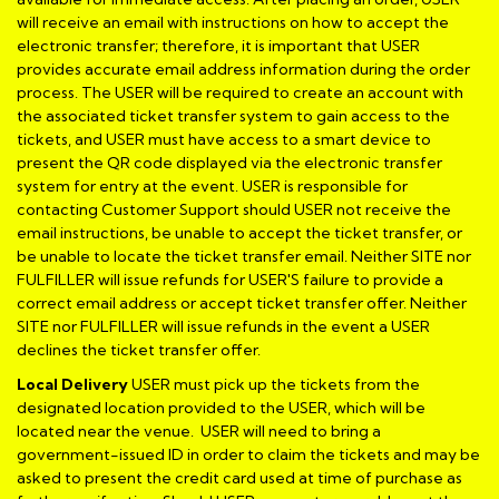
will receive an email with instructions on how to accept the
electronic transfer; therefore, it is important that USER
provides accurate email address information during the order
process. The USER will be required to create an account with
the associated ticket transfer system to gain access to the
tickets, and USER must have access to a smart device to
present the QR code displayed via the electronic transfer
system for entry at the event. USER is responsible for
contacting Customer Support should USER not receive the
email instructions, be unable to accept the ticket transfer, or
be unable to locate the ticket transfer email. Neither SITE nor
FULFILLER will issue refunds for USER'S failure to provide a
correct email address or accept ticket transfer offer. Neither
SITE nor FULFILLER will issue refunds in the event a USER
declines the ticket transfer offer.
Local Delivery
USER must pick up the tickets from the
designated location provided to the USER, which will be
located near the venue. USER will need to bring a
government-issued ID in order to claim the tickets and may be
asked to present the credit card used at time of purchase as