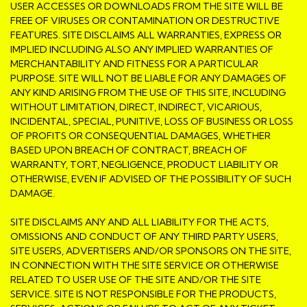
USER ACCESSES OR DOWNLOADS FROM THE SITE WILL BE
FREE OF VIRUSES OR CONTAMINATION OR DESTRUCTIVE
FEATURES. SITE DISCLAIMS ALL WARRANTIES, EXPRESS OR
IMPLIED INCLUDING ALSO ANY IMPLIED WARRANTIES OF
MERCHANTABILITY AND FITNESS FOR A PARTICULAR
PURPOSE. SITE WILL NOT BE LIABLE FOR ANY DAMAGES OF
ANY KIND ARISING FROM THE USE OF THIS SITE, INCLUDING
WITHOUT LIMITATION, DIRECT, INDIRECT, VICARIOUS,
INCIDENTAL, SPECIAL, PUNITIVE, LOSS OF BUSINESS OR LOSS
OF PROFITS OR CONSEQUENTIAL DAMAGES, WHETHER
BASED UPON BREACH OF CONTRACT, BREACH OF
WARRANTY, TORT, NEGLIGENCE, PRODUCT LIABILITY OR
OTHERWISE, EVEN IF ADVISED OF THE POSSIBILITY OF SUCH
DAMAGE.
SITE DISCLAIMS ANY AND ALL LIABILITY FOR THE ACTS,
OMISSIONS AND CONDUCT OF ANY THIRD PARTY USERS,
SITE USERS, ADVERTISERS AND/OR SPONSORS ON THE SITE,
IN CONNECTION WITH THE SITE SERVICE OR OTHERWISE
RELATED TO USER USE OF THE SITE AND/OR THE SITE
SERVICE. SITE IS NOT RESPONSIBLE FOR THE PRODUCTS,