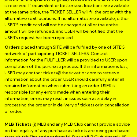
is received. If equivalent or better seat locations are available
at the same price, the TICKET SELLER will fill the order with the
alternative seat locations. If no alternates are available, either
USER'S credit card will not be charged at all or the entire
amount will be refunded, and USER will be notified that the
USER's request has been rejected.
Orders
placed through SITE will be fulfilled by one of SITE'S
network of participating TICKET SELLERS. Contact
information for the FULFILLER will be provided to USER upon
completion of the purchase process. If this information is lost,
USER may contact tickets@theticketlot.com to retrieve
information about the order. USER should carefully enter all
required information when submitting an order. USER is
responsible for any errors made when entering their
information, errors may result in issues such as a delay in
processing the order or in delivery of tickets or in cancellation
of order.
MLB Tickets
(i) MLB and any MLB Club cannot provide advice
on the legality of any purchase as tickets are being purchased
through this Site and not from MLB or a MLB Club directly, (ii)