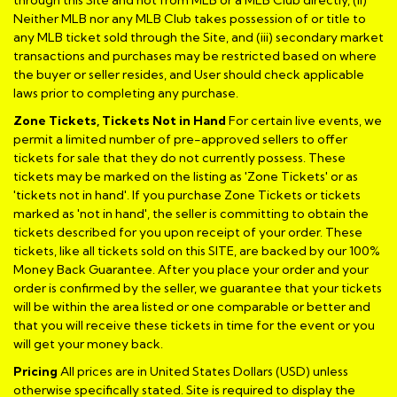
Neither MLB nor any MLB Club takes possession of or title to
any MLB ticket sold through the Site, and (iii) secondary market
transactions and purchases may be restricted based on where
the buyer or seller resides, and User should check applicable
laws prior to completing any purchase.
Zone Tickets, Tickets Not in Hand
For certain live events, we
permit a limited number of pre-approved sellers to offer
tickets for sale that they do not currently possess. These
tickets may be marked on the listing as 'Zone Tickets' or as
'tickets not in hand'. If you purchase Zone Tickets or tickets
marked as 'not in hand', the seller is committing to obtain the
tickets described for you upon receipt of your order. These
tickets, like all tickets sold on this SITE, are backed by our 100%
Money Back Guarantee. After you place your order and your
order is confirmed by the seller, we guarantee that your tickets
will be within the area listed or one comparable or better and
that you will receive these tickets in time for the event or you
will get your money back.
Pricing
All prices are in United States Dollars (USD) unless
otherwise specifically stated. Site is required to display the