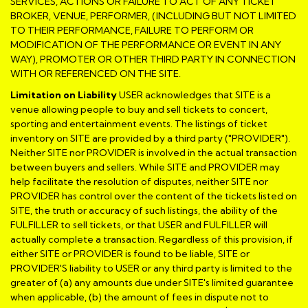
SERVICES, ACTIONS OR FAILURE TO ACT OF ANY TICKET
BROKER, VENUE, PERFORMER, (INCLUDING BUT NOT LIMITED
TO THEIR PERFORMANCE, FAILURE TO PERFORM OR
MODIFICATION OF THE PERFORMANCE OR EVENT IN ANY
WAY), PROMOTER OR OTHER THIRD PARTY IN CONNECTION
WITH OR REFERENCED ON THE SITE.
Limitation on Liability
USER acknowledges that SITE is a
venue allowing people to buy and sell tickets to concert,
sporting and entertainment events. The listings of ticket
inventory on SITE are provided by a third party ("PROVIDER").
Neither SITE nor PROVIDER is involved in the actual transaction
between buyers and sellers. While SITE and PROVIDER may
help facilitate the resolution of disputes, neither SITE nor
PROVIDER has control over the content of the tickets listed on
SITE, the truth or accuracy of such listings, the ability of the
FULFILLER to sell tickets, or that USER and FULFILLER will
actually complete a transaction. Regardless of this provision, if
either SITE or PROVIDER is found to be liable, SITE or
PROVIDER'S liability to USER or any third party is limited to the
greater of (a) any amounts due under SITE's limited guarantee
when applicable, (b) the amount of fees in dispute not to