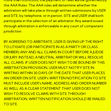
the AAA Rules. The AAA rules will determine whether the
arbitration will take place through written submissions by USER
and SITE, by telephone, or in person. SITE and USER shall both
participate in the selection of an arbitrator. Any award issued
through arbitration is enforceable in any court of competent
jurisdiction.
BY AGREEING TO ARBITRATE, USER IS GIVING UP THE RIGHT
TO LITIGATE (OR PARTICIPATE IN AS A PARTY OR CLASS
MEMBER) ANY AND ALL CLAIMS IN COURT BEFORE A JUDGE
OR JURY. INSTEAD, A NEUTRAL ARBITRATOR WILL RESOLVE
ALL CLAIMS. IF USER DOES NOT WISH TO BE BOUND BY THIS
ARBITRATION PROVISION, USER MUST NOTIFY SITE IN
WRITING WITHIN 30 DAYS OF THE DATE THAT USER PLACES
AN ORDER ON SITE. USER's WRITTEN NOTIFICATION TO SITE
MUST INCLUDE USER's NAME, ADDRESS AND ORDER NUMBER
AS WELL AS A CLEAR STATEMENT THAT USER DOES NOT
WISH TO RESOLVE CLAIMS WITH SITE THROUGH
ARBITRATION. WRITTEN NOTIFICATION SHOULD BE MAILED
TO SITE.