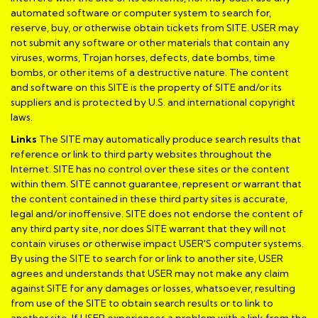
automated software or computer system to search for,
reserve, buy, or otherwise obtain tickets from SITE. USER may
not submit any software or other materials that contain any
viruses, worms, Trojan horses, defects, date bombs, time
bombs, or other items of a destructive nature. The content
and software on this SITE is the property of SITE and/or its
suppliers and is protected by U.S. and international copyright
laws.
Links
The SITE may automatically produce search results that
reference or link to third party websites throughout the
Internet. SITE has no control over these sites or the content
within them. SITE cannot guarantee, represent or warrant that
the content contained in these third party sites is accurate,
legal and/or inoffensive. SITE does not endorse the content of
any third party site, nor does SITE warrant that they will not
contain viruses or otherwise impact USER'S computer systems.
By using the SITE to search for or link to another site, USER
agrees and understands that USER may not make any claim
against SITE for any damages or losses, whatsoever, resulting
from use of the SITE to obtain search results or to link to
another site. If USER experiences a problem with a link from the