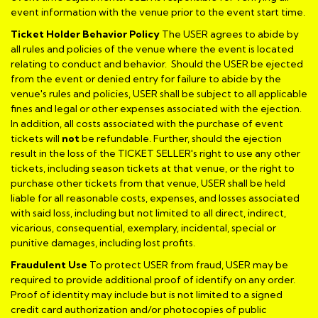
event information with the venue prior to the event start time.
Ticket Holder Behavior Policy
The USER agrees to abide by
all rules and policies of the venue where the event is located
relating to conduct and behavior. Should the USER be ejected
from the event or denied entry for failure to abide by the
venue's rules and policies, USER shall be subject to all applicable
fines and legal or other expenses associated with the ejection.
In addition, all costs associated with the purchase of event
tickets will
not
be refundable. Further, should the ejection
result in the loss of the TICKET SELLER's right to use any other
tickets, including season tickets at that venue, or the right to
purchase other tickets from that venue, USER shall be held
liable for all reasonable costs, expenses, and losses associated
with said loss, including but not limited to all direct, indirect,
vicarious, consequential, exemplary, incidental, special or
punitive damages, including lost profits.
Fraudulent Use
To protect USER from fraud, USER may be
required to provide additional proof of identify on any order.
Proof of identity may include but is not limited to a signed
credit card authorization and/or photocopies of public