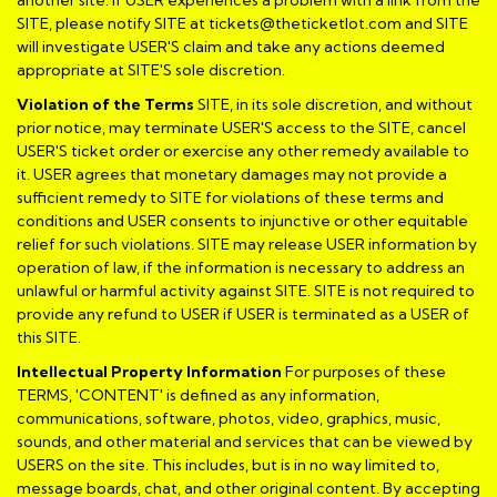
SITE, please notify SITE at tickets@theticketlot.com and SITE
will investigate USER'S claim and take any actions deemed
appropriate at SITE'S sole discretion.
Violation of the Terms
SITE, in its sole discretion, and without
prior notice, may terminate USER'S access to the SITE, cancel
USER'S ticket order or exercise any other remedy available to
it. USER agrees that monetary damages may not provide a
sufficient remedy to SITE for violations of these terms and
conditions and USER consents to injunctive or other equitable
relief for such violations. SITE may release USER information by
operation of law, if the information is necessary to address an
unlawful or harmful activity against SITE. SITE is not required to
provide any refund to USER if USER is terminated as a USER of
this SITE.
Intellectual Property Information
For purposes of these
TERMS, 'CONTENT' is defined as any information,
communications, software, photos, video, graphics, music,
sounds, and other material and services that can be viewed by
USERS on the site. This includes, but is in no way limited to,
message boards, chat, and other original content. By accepting