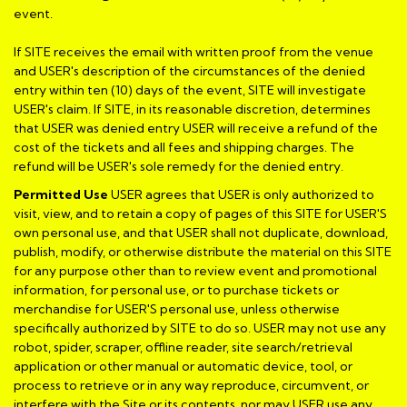
event.
If SITE receives the email with written proof from the venue
and USER's description of the circumstances of the denied
entry within ten (10) days of the event, SITE will investigate
USER's claim. If SITE, in its reasonable discretion, determines
that USER was denied entry USER will receive a refund of the
cost of the tickets and all fees and shipping charges. The
refund will be USER's sole remedy for the denied entry.
Permitted Use
USER agrees that USER is only authorized to
visit, view, and to retain a copy of pages of this SITE for USER'S
own personal use, and that USER shall not duplicate, download,
publish, modify, or otherwise distribute the material on this SITE
for any purpose other than to review event and promotional
information, for personal use, or to purchase tickets or
merchandise for USER'S personal use, unless otherwise
specifically authorized by SITE to do so. USER may not use any
robot, spider, scraper, offline reader, site search/retrieval
application or other manual or automatic device, tool, or
process to retrieve or in any way reproduce, circumvent, or
interfere with the Site or its contents, nor may USER use any