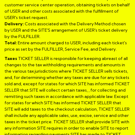
customer service center operation, obtaining tickets on behalf
of USER and other costs associated with the fulfillment of
USER's ticket request.
Delivery:
Costs associated with the Delivery Method chosen
by USER and the SITE'S arrangement of USER's ticket delivery
by the FULFILLER.
Total:
Entire amount charged to USER, including each ticket's
price as set by the FULFILLER, Service Fee, and Delivery.
Taxes
TICKET SELLER is responsible for keeping abreast of all
changes to the tax withholding requirements and amounts in
the various tax jurisdictions where TICKET SELLER sells tickets,
and, for determining whether any taxes are due for any tickets
sold and, except for states for which SITE has informed TICKET
SELLER that SITE will collect certain taxes, , for collecting and
remitting such taxes in accordance with applicable law. Except
for states for which SITE has informed TICKET SELLER that
SITE will add taxes to the checkout calculation, TICKET SELLER
shall include any applicable sales, use, excise, service and other
taxes in the ticket price. TICKET SELLER shall provide SITE with
any information SITE requires in order to enable SITE to report
information regarding payments SITE has made to TICKET