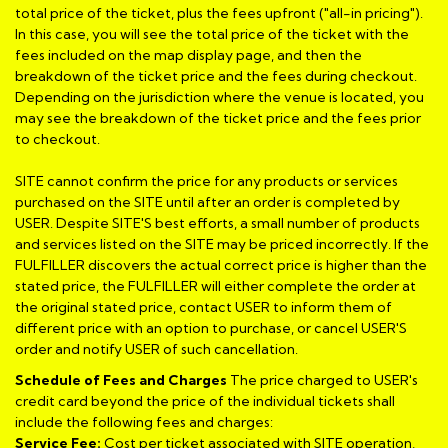
total price of the ticket, plus the fees upfront ("all-in pricing").
In this case, you will see the total price of the ticket with the
fees included on the map display page, and then the
breakdown of the ticket price and the fees during checkout.
Depending on the jurisdiction where the venue is located, you
may see the breakdown of the ticket price and the fees prior
to checkout.
SITE cannot confirm the price for any products or services
purchased on the SITE until after an order is completed by
USER. Despite SITE'S best efforts, a small number of products
and services listed on the SITE may be priced incorrectly. If the
FULFILLER discovers the actual correct price is higher than the
stated price, the FULFILLER will either complete the order at
the original stated price, contact USER to inform them of
different price with an option to purchase, or cancel USER'S
order and notify USER of such cancellation.
Schedule of Fees and Charges
The price charged to USER's
credit card beyond the price of the individual tickets shall
include the following fees and charges:
Service Fee:
Cost per ticket associated with SITE operation,