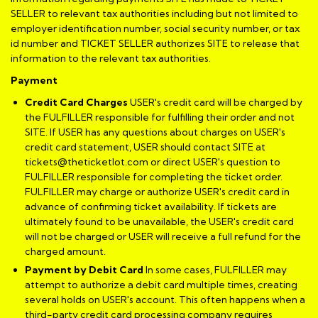
SELLER to relevant tax authorities including but not limited to
employer identification number, social security number, or tax
id number and TICKET SELLER authorizes SITE to release that
information to the relevant tax authorities.
Payment
Credit Card Charges
USER's credit card will be charged by
the FULFILLER responsible for fulfilling their order and not
SITE. If USER has any questions about charges on USER's
credit card statement, USER should contact SITE at
tickets@theticketlot.com or direct USER's question to
FULFILLER responsible for completing the ticket order.
FULFILLER may charge or authorize USER's credit card in
advance of confirming ticket availability. If tickets are
ultimately found to be unavailable, the USER's credit card
will not be charged or USER will receive a full refund for the
charged amount.
Payment by Debit Card
In some cases, FULFILLER may
attempt to authorize a debit card multiple times, creating
several holds on USER's account. This often happens when a
third-party credit card processing company requires