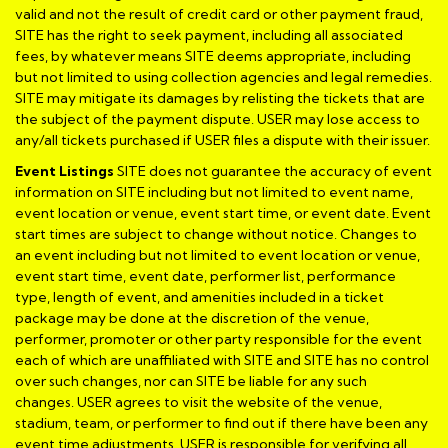
valid and not the result of credit card or other payment fraud,
SITE has the right to seek payment, including all associated
fees, by whatever means SITE deems appropriate, including
but not limited to using collection agencies and legal remedies.
SITE may mitigate its damages by relisting the tickets that are
the subject of the payment dispute. USER may lose access to
any/all tickets purchased if USER files a dispute with their issuer.
Event Listings
SITE does not guarantee the accuracy of event
information on SITE including but not limited to event name,
event location or venue, event start time, or event date. Event
start times are subject to change without notice. Changes to
an event including but not limited to event location or venue,
event start time, event date, performer list, performance
type, length of event, and amenities included in a ticket
package may be done at the discretion of the venue,
performer, promoter or other party responsible for the event
each of which are unaffiliated with SITE and SITE has no control
over such changes, nor can SITE be liable for any such
changes. USER agrees to visit the website of the venue,
stadium, team, or performer to find out if there have been any
event time adjustments. USER is responsible for verifying all