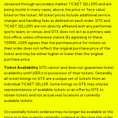
obtained through secondary market TICKET SELLERS and are
being resold, in many cases, above the price or 'face value'
listed on the ticket. All ticket prices include additional service
charges and handling fees as defined on each order. SITE and
TICKET SELLERS are not directly affiliated with any performer,
sports team, or venue; and SITE does not act as a primary sale
box office, unless otherwise stated. By agreeing to these
TERMS, USER agrees that the purchase price for tickets on
their order does not reflect the original purchase price of the
ticket and may be either higher or lower than the original
purchase price.
Ticket Availability
SITE cannot and does not guarantee ticket
availability until USER is in possession of their tickets. Generally,
all ticket listings on SITE are a unique set of tickets from an
individual TICKET SELLER. Some listings on SITE may only be
representations of available tickets or an offer by SITE to
obtain tickets and not actual seat locations or currently
available tickets.
Occasionally tickets ordered may no longer be available at the
price or in the quantity originally ordered at the time the order