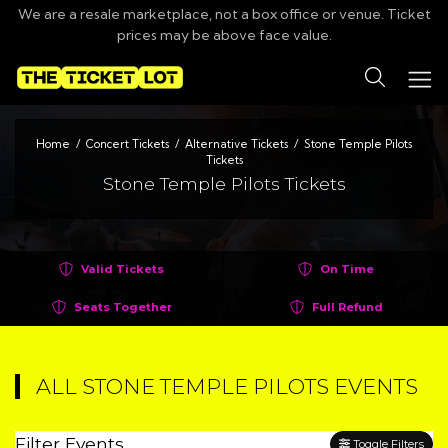
We are a resale marketplace, not a box office or venue. Ticket
prices may be above face value.
Search
Home
Concert Tickets
Alternative Tickets
Stone Temple Pilots
Tickets
Stone Temple Pilots Tickets
Valid Tickets
On Time
Seats Together
Full Refund
ALL STONE TEMPLE PILOTS EVENTS
Filter Events
Toggle Filters