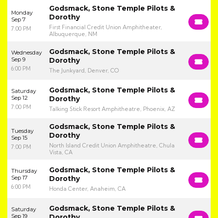
Godsmack, Stone Temple Pilots &
Monday
Dorothy
Sep 7
First Financial Credit Union Amphitheater,
7:00 PM
Albuquerque, NM
Godsmack, Stone Temple Pilots &
Wednesday
Sep 9
Dorothy
6:00 PM
The Junkyard, Denver, CO
Godsmack, Stone Temple Pilots &
Saturday
Sep 12
Dorothy
7:00 PM
Talking Stick Resort Amphitheatre, Phoenix, AZ
Godsmack, Stone Temple Pilots &
Tuesday
Dorothy
Sep 15
North Island Credit Union Amphitheatre, Chula
7:00 PM
Vista, CA
Godsmack, Stone Temple Pilots &
Thursday
Sep 17
Dorothy
6:00 PM
Honda Center, Anaheim, CA
Godsmack, Stone Temple Pilots &
Saturday
Sep 19
Dorothy