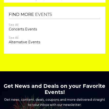
FIND MORE
EVENTS
See All
Concerts Events
See All
Alternative Events
Get News and Deals on your Favorite
Events!
Get news, content, deals, coupons and more delivered straight
to your inbox with our newsletter.