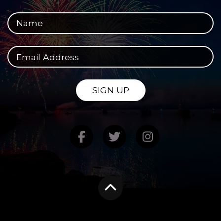
Your full name
Your email address
SIGN UP
Find us on Facebook
Follow us on Twitte
Follow us on
Scroll to the top