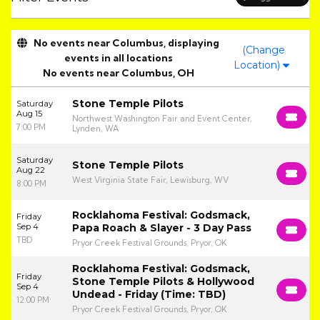
No events near Columbus, displaying
(Change
events in all locations
Location)
No events near Columbus, OH
Stone Temple Pilots
Saturday
Aug 15
Northwest Washington Fair and Event Center,
7:00 PM
Lynden, WA
Saturday
Stone Temple Pilots
Aug 22
West Virginia State Fair, Lewisburg, WV
8:00 PM
Rocklahoma Festival: Godsmack,
Friday
Sep 4
Papa Roach & Slayer - 3 Day Pass
TBD
Pryor Creek Festival Grounds, Pryor, OK
Rocklahoma Festival: Godsmack,
Friday
Stone Temple Pilots & Hollywood
Sep 4
Undead - Friday (Time: TBD)
12:00 PM
Pryor Creek Festival Grounds, Pryor, OK