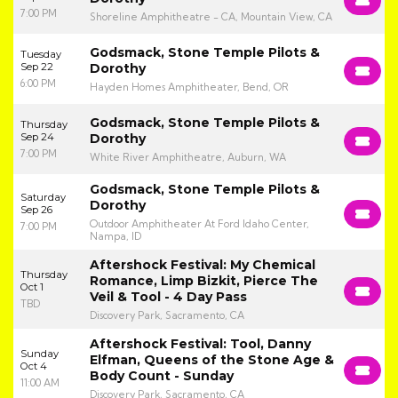
7:00 PM
Shoreline Amphitheatre - CA, Mountain View, CA
Godsmack, Stone Temple Pilots &
Tuesday
Sep 22
Dorothy
6:00 PM
Hayden Homes Amphitheater, Bend, OR
Godsmack, Stone Temple Pilots &
Thursday
Sep 24
Dorothy
7:00 PM
White River Amphitheatre, Auburn, WA
Godsmack, Stone Temple Pilots &
Saturday
Dorothy
Sep 26
Outdoor Amphitheater At Ford Idaho Center,
7:00 PM
Nampa, ID
Aftershock Festival: My Chemical
Thursday
Romance, Limp Bizkit, Pierce The
Oct 1
Veil & Tool - 4 Day Pass
TBD
Discovery Park, Sacramento, CA
Aftershock Festival: Tool, Danny
Sunday
Elfman, Queens of the Stone Age &
Oct 4
Body Count - Sunday
11:00 AM
Discovery Park, Sacramento, CA